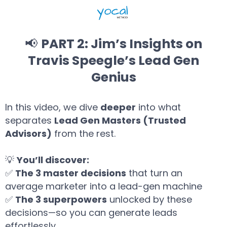
📢
PART 2: Jim’s Insights on
Travis Speegle’s Lead Gen
Genius
In this video, we dive
deeper
into what
separates
Lead Gen Masters (Trusted
Advisors)
from the rest.
💡
You’ll discover:
✅
The 3 master decisions
that turn an
average marketer into a lead-gen machine
✅
The 3 superpowers
unlocked by these
decisions—so you can generate leads
effortlessly