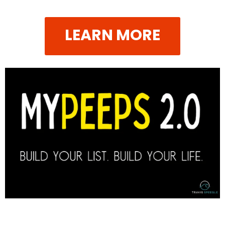
LEARN MORE