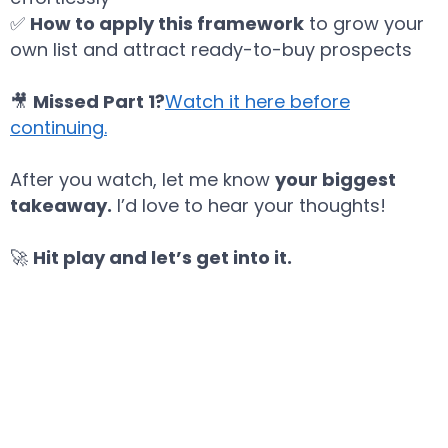
✅
How to apply this framework
to grow your
own list and attract ready-to-buy prospects
🎥
Missed Part 1?
Watch it here before
continuing
.
After you watch, let me know
your biggest
takeaway.
I’d love to hear your thoughts!
🚀
Hit play and let’s get into it.