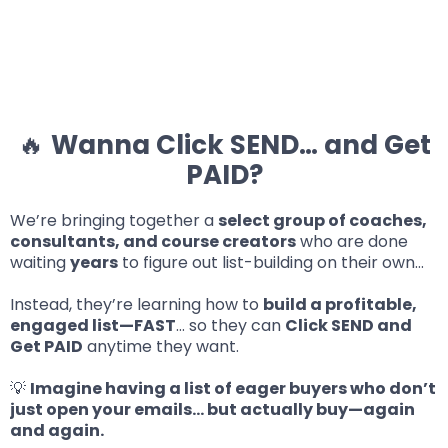
🔥
Wanna Click SEND… and Get
PAID?
We’re bringing together a
select group of coaches,
consultants, and course creators
who are done
waiting
years
to figure out list-building on their own…
Instead, they’re learning how to
build a profitable,
engaged list—FAST
… so they can
Click SEND and
Get PAID
anytime they want.
💡
Imagine having a list of eager buyers who don’t
just open your emails… but actually buy—again
and again.