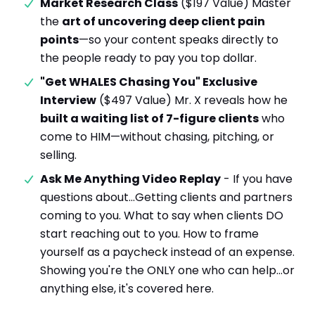
Market Research Class
($197 Value) Master
the
art of uncovering deep client pain
points
—so your content speaks directly to
the people ready to pay you top dollar.
"Get WHALES Chasing You" Exclusive
Interview
($497 Value) Mr. X reveals how he
built a waiting list of 7-figure clients
who
come to HIM—without chasing, pitching, or
selling.
Ask Me Anything Video Replay
- If you have
questions about…Getting clients and partners
coming to you. What to say when clients DO
start reaching out to you. How to frame
yourself as a paycheck instead of an expense.
Showing you're the ONLY one who can help…or
anything else, it's covered here.