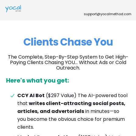
support@yocalmethod.com
Clients Chase You
The Complete, Step-By-Step System to Get High-
Paying Clients Chasing YOU… Without Ads or Cold
Outreach.
Here's what you get:
CCY AI Bot
($297 Value) The AI-powered tool
that
writes client-attracting social posts,
articles, and advertorials
in minutes—so
you become the obvious choice for premium
clients.