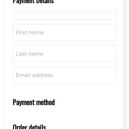
Payment Details
Payment method
Order details