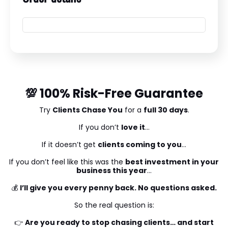
💯 100% Risk-Free Guarantee
Try
Clients Chase You
for a
full 30 days
.
If you don’t
love it
…
If it doesn’t get
clients coming to you
…
If you don’t feel like this was the
best investment in your
business this year
…
💰
I’ll give you every penny back. No questions asked.
So the real question is:
👉
Are you ready to stop chasing clients… and start