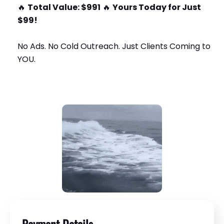
🔥
Total Value: $991
🔥
Yours Today for Just
$99!
No Ads. No Cold Outreach. Just Clients Coming to
YOU.